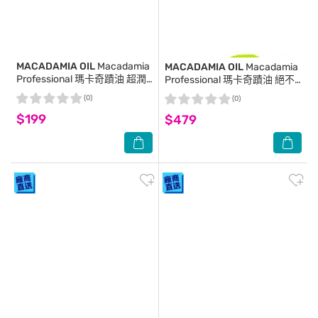
MACADAMIA OIL
Macadamia
MACADAMIA OIL
Macadamia
Professional 瑪卡奇蹟油 超潤
Professional 瑪卡奇蹟油 絕不
澤髮膜 30ml (新包裝)
打結順髮梳
(0)
(0)
$199
$479