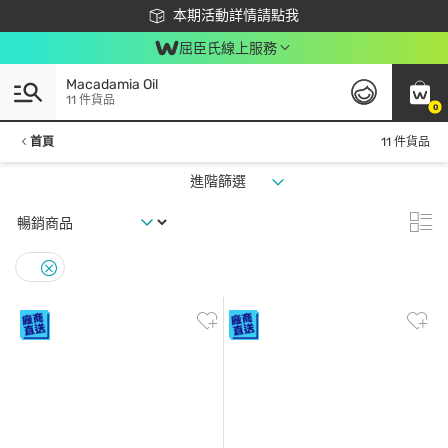
下載app最高回饋$350
本期活動詳情請點我
屈臣氏線上服務
Macadamia Oil
11 件貨品
0
首頁
11 件貨品
進階篩選