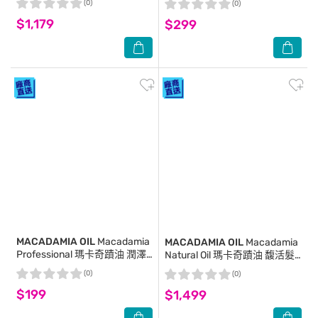
(0)
(0)
$1,179
$299
MACADAMIA OIL
Macadamia
MACADAMIA OIL
Macadamia
Professional 瑪卡奇蹟油 潤澤
Natural Oil 瑪卡奇蹟油 馥活髮
髮膜 30ml
膜 236ml
(0)
(0)
$199
$1,499