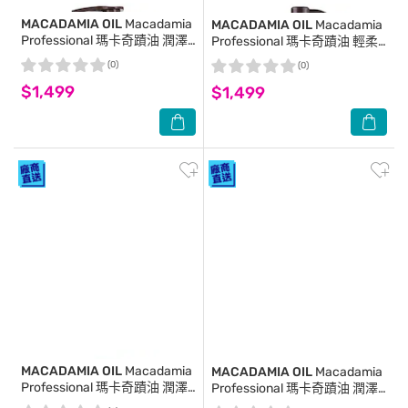
MACADAMIA OIL
Macadamia
MACADAMIA OIL
Macadamia
Professional 瑪卡奇蹟油 潤澤
Professional 瑪卡奇蹟油 輕柔
瑪卡油 125ml (新包裝)
潤髮乳 1000ml (新包裝)
(0)
(0)
$1,499
$1,499
MACADAMIA OIL
Macadamia
MACADAMIA OIL
Macadamia
Professional 瑪卡奇蹟油 潤澤
Professional 瑪卡奇蹟油 潤澤
瑪卡油噴霧 125ml(新包裝)
瑪卡油 10ml