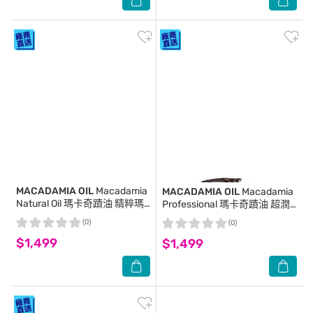
MACADAMIA OIL
Macadamia
MACADAMIA OIL
Macadamia
Natural Oil 瑪卡奇蹟油 精粹瑪
Professional 瑪卡奇蹟油 超潤
卡奇蹟油 125ml
澤瑪卡油 125ml
(0)
(0)
$1,499
$1,499