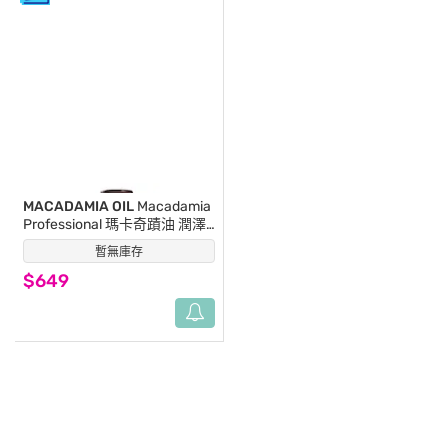
MACADAMIA OIL
Macadamia
Professional 瑪卡奇蹟油 潤澤
髮浴 300ml (新包裝)
暫無庫存
(0)
$649