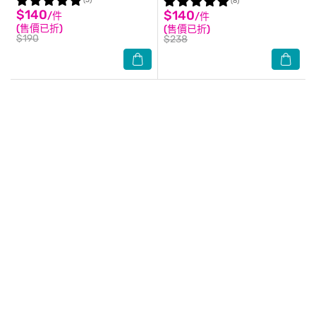
(5)
(8)
$140
$140
/件
/件
(售價已折)
(售價已折)
$190
$238