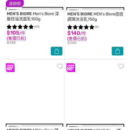
滿額贈
MEN’S BIORE
Men’s Biore 深
MEN’S BIORE
MEN’s Biore痘痘
層控油洗面乳100g
調理沐浴乳750g
(50)
(8)
$105
$140
/件
/件
(售價已折)
(售價已折)
$135
$190