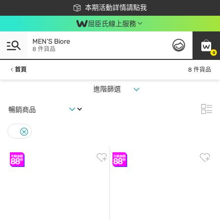
下載app最高回饋$350
本期活動詳情請點我
屈臣氏線上服務
MEN’S Biore
8 件貨品
0
首頁
8 件貨品
進階篩選