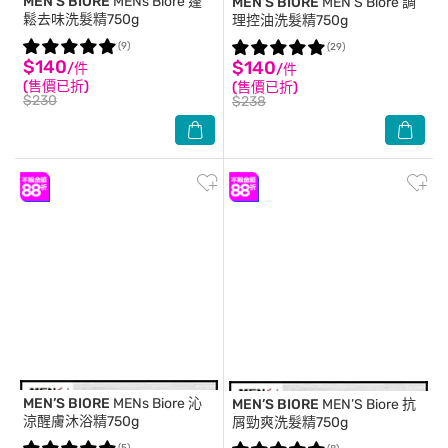
MEN’S BIORE
MENs Biore 蓬
MEN’S BIORE
MEN’S Biore 調
鬆去味洗髮精750g
理控油洗髮精750g
(9)
(29)
$140
$140
/件
/件
(售價已折)
(售價已折)
$230
$238
MEN’S BIORE
MENs Biore 沁
MEN’S BIORE
MEN’S Biore 抗
涼醒膚沐浴精750g
屑勁爽洗髮精750g