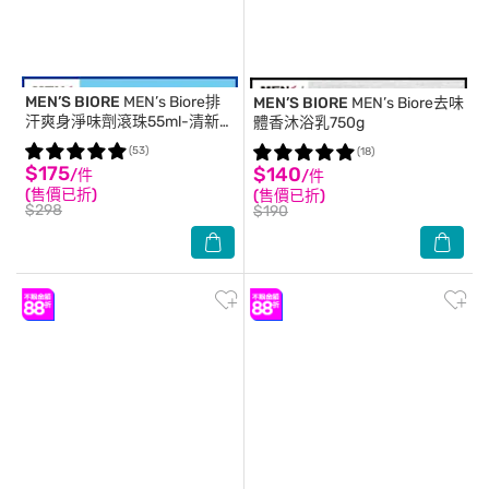
MEN’S BIORE
MEN’s Biore排
MEN’S BIORE
MEN’s Biore去味
汗爽身淨味劑滾珠55ml-清新柑
體香沐浴乳750g
橘
(53)
(18)
$175
$140
/件
/件
(售價已折)
(售價已折)
$298
$190