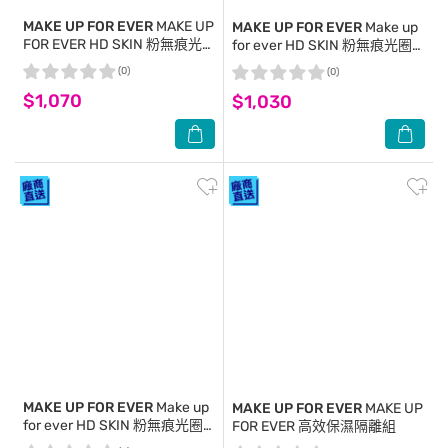
MAKE UP FOR EVER
MAKE UP
MAKE UP FOR EVER
Make up
FOR EVER HD SKIN 粉無痕光
for ever HD SKIN 粉無痕光圈
圈蜜粉(8.5g)-國際航空版
蜜粉餅 10g #0.1 透明色
(0)
(0)
$1,070
$1,030
MAKE UP FOR EVER
Make up
MAKE UP FOR EVER
MAKE UP
for ever HD SKIN 粉無痕光圈
FOR EVER 高效保濕隔離組
蜜粉 8.5g