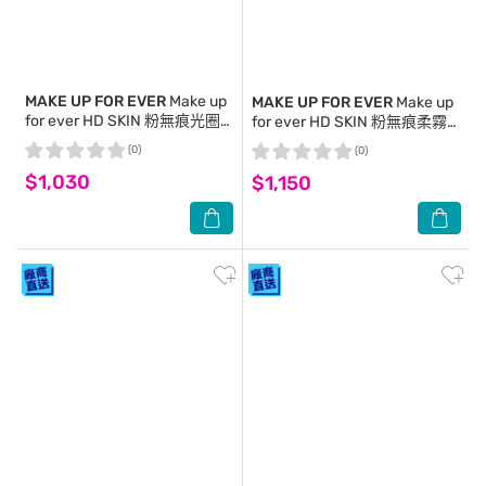
MAKE UP FOR EVER
Make up
MAKE UP FOR EVER
Make up
for ever HD SKIN 粉無痕光圈
for ever HD SKIN 粉無痕柔霧
蜜粉餅 10g #0.2 小仙紫
輕感修片蜜粉 18g #0.2 氧氣紫
(0)
(0)
$1,030
$1,150