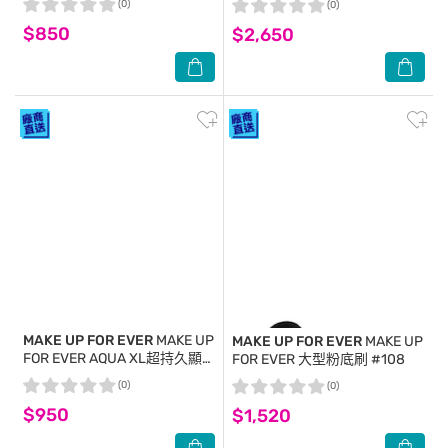
(0)
(0)
$850
$2,650
MAKE UP FOR EVER
MAKE UP
MAKE UP FOR EVER
MAKE UP
FOR EVER AQUA XL超持久顯
FOR EVER 大型粉底刷 #108
色眼彩霜-金屬銀灰#I-
(0)
(0)
12(4.8ml)
$950
$1,520