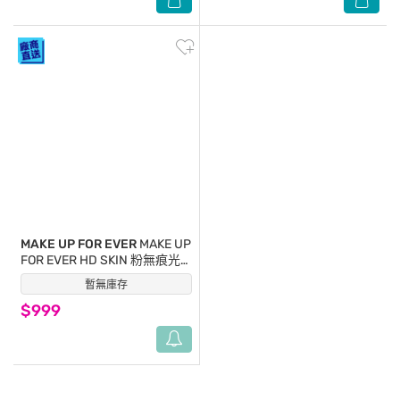
MAKE UP FOR EVER
MAKE UP
FOR EVER HD SKIN 粉無痕光
圈蜜粉餅(10g)#0.1透明色-國
暫無庫存
(0)
際航空版
$999