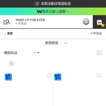
下載app最高回饋$350
本期活動詳情請點我
屈臣氏線上服務
MAKE UP FOR EVER
9 件貨品
0
首頁
9 件貨品
進階篩選