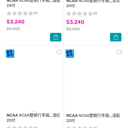
NCAA
NCAA雙開行李箱_淺藍
NCAA
NCAA雙開行李箱_深灰
24吋
24吋
(0)
(0)
$3,240
$3,240
$5,400
$5,400
NCAA
NCAA雙開行李箱_淺紅
NCAA
NCAA雙開行李箱_淺藍
20吋
20吋