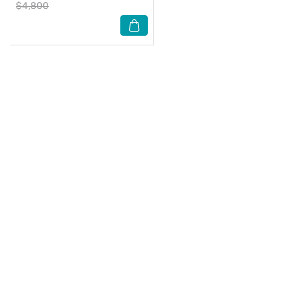
$4,800