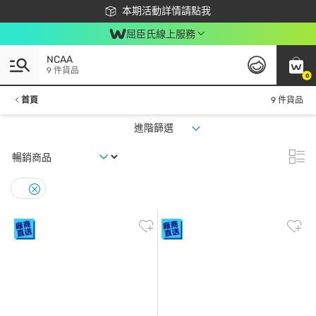
下載app最高回饋$350
本期活動詳情請點我
屈臣氏線上服務
NCAA
9 件貨品
0
首頁
9 件貨品
進階篩選