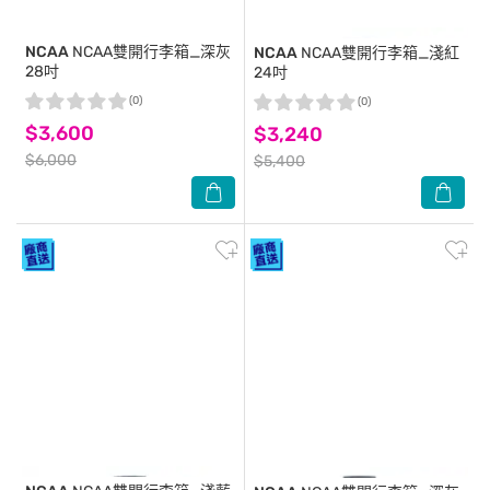
NCAA
NCAA雙開行李箱_深灰
NCAA
NCAA雙開行李箱_淺紅
28吋
24吋
(0)
(0)
$3,600
$3,240
$6,000
$5,400