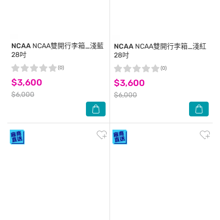
NCAA
NCAA雙開行李箱_淺藍
NCAA
NCAA雙開行李箱_淺紅
28吋
28吋
(0)
(0)
$3,600
$3,600
$6,000
$6,000