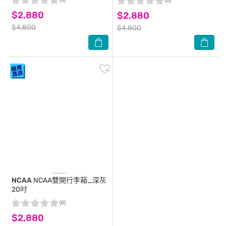
(0)
(0)
$2,880
$2,880
$4,800
$4,800
NCAA
NCAA雙開行李箱_深灰
20吋
(0)
$2,880